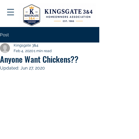
Post
Kingsgate 3&4
Feb 4, 2020
1 min read
Anyone Want Chickens??
Updated:
Jun 27, 2020