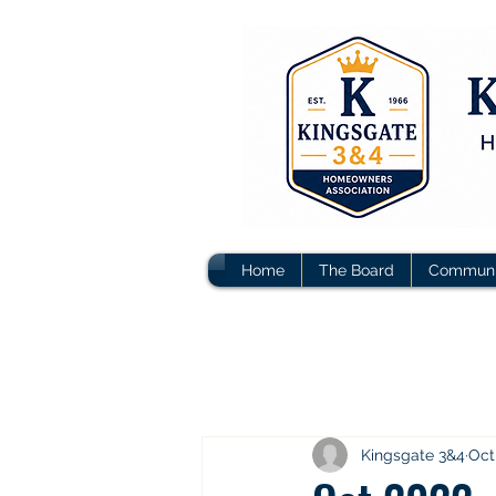
Home
The Board
Communi
Kingsgate 3&4
Oct