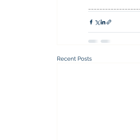
__________________
Recent Posts