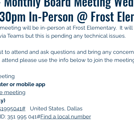
- Monthly Board Meeting Wed
30pm In-Person @ Frost Ele
eting will be in-person at Frost Elementary.  It will a
ia Teams but this is pending any technical issues. 
o attend please use the info below to join the meeting
eeting
ter or mobile app
the meeting
ly)
351995041#
   United States, Dallas
D: 351 995 041#
Find a local number