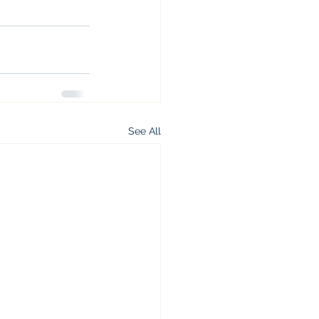
See All