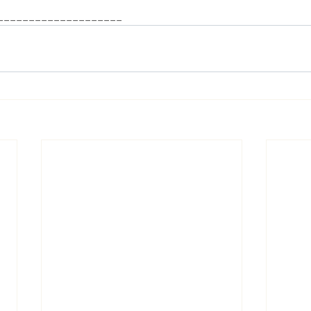
____________________