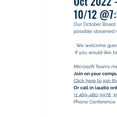
Oct 2022 
10/12 @7:
Our October Board me
possible streamed v
  We welcome guest to attend and ask questions and bring any concerns to the board. 
 If you would like t
Microsoft Teams m
Join on your compu
Click here to join 
Or call in (audio on
+1 469-480-5978,,
Phone Conference I