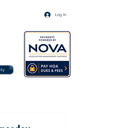
Log In
nly