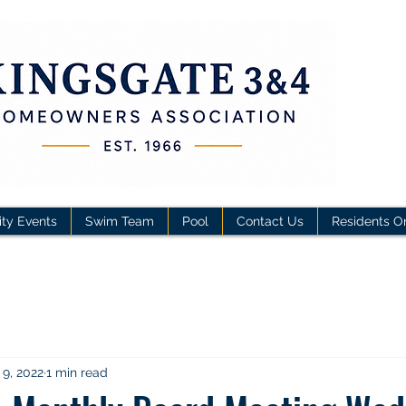
ty Events
Swim Team
Pool
Contact Us
Residents O
 9, 2022
1 min read