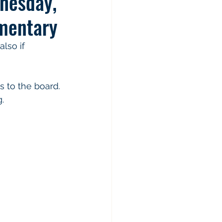
nesday,
mentary
lso if 
. 