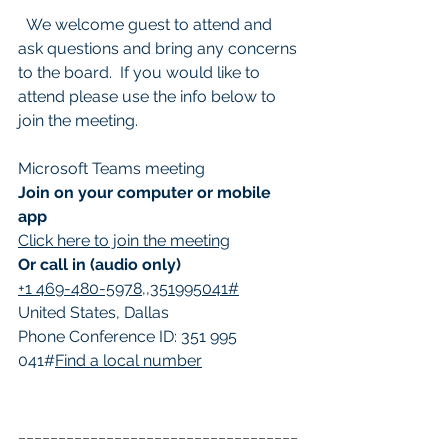
  We welcome guest to attend and 
ask questions and bring any concerns 
to the board.  If you would like to 
attend please use the info below to 
join the meeting. 
Microsoft Teams meeting
Join on your computer or mobile 
app
Click here to join the meeting
Or call in (audio only)
+1 469-480-5978,,351995041#
United States, Dallas
Phone Conference ID: 351 995 
041#
Find a local number
___________________________________