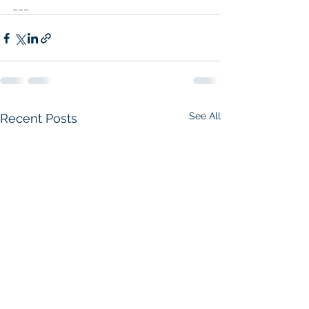
___
See All
Recent Posts