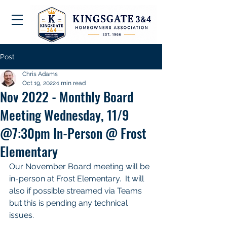
Post
Chris Adams
Oct 19, 2022
1 min read
Nov 2022 - Monthly Board
Meeting Wednesday, 11/9
@7:30pm In-Person @ Frost
Elementary
Our November Board meeting will be 
in-person at Frost Elementary.  It will 
also if possible streamed via Teams 
but this is pending any technical 
issues. 