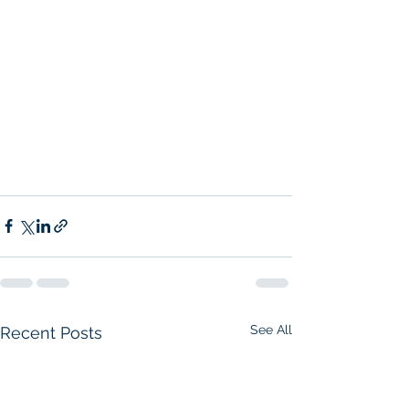
See All
Recent Posts