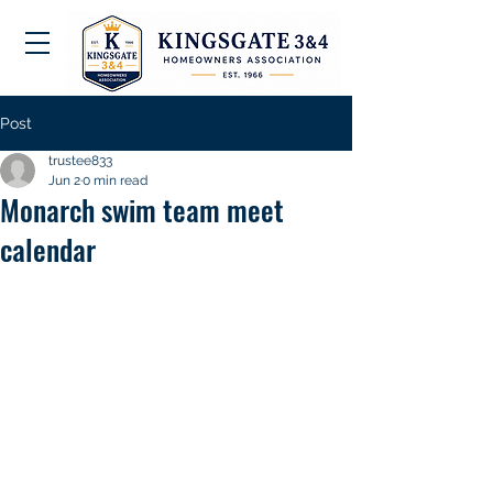
Post
trustee833
Jun 2
0 min read
Monarch swim team meet
calendar