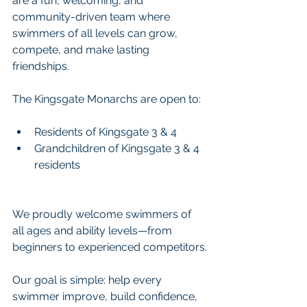
are a fun, welcoming, and 
community-driven team where 
swimmers of all levels can grow, 
compete, and make lasting 
friendships.
The Kingsgate Monarchs are open to:
Residents of Kingsgate 3 & 4
Grandchildren of Kingsgate 3 & 4 
residents
We proudly welcome swimmers of 
all ages and ability levels—from 
beginners to experienced competitors.
Our goal is simple: help every 
swimmer improve, build confidence, 