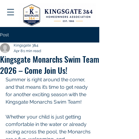
Post
Kingsgate 3&4
Apr 8
1 min read
Kingsgate Monarchs Swim Team
2026 – Come Join Us!
Summer is right around the corner, 
and that means it’s time to get ready 
for another exciting season with the 
Kingsgate Monarchs Swim Team!
Whether your child is just getting 
comfortable in the water or already 
racing across the pool, the Monarchs 