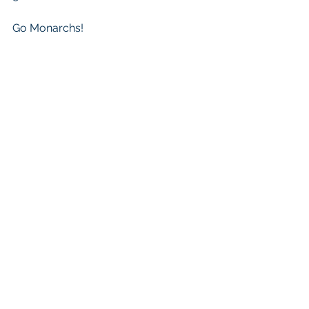
Go Monarchs!