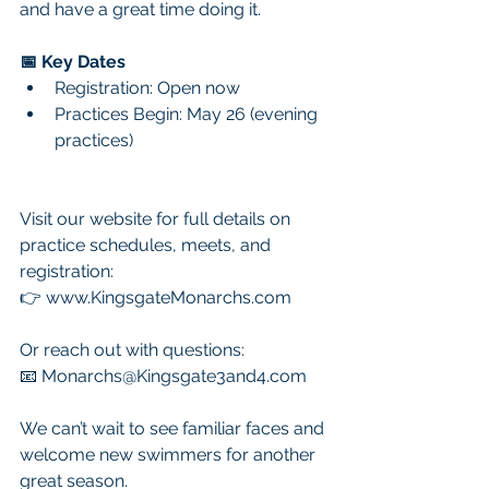
and have a great time doing it.
📅 Key Dates
Registration: Open now
Practices Begin: May 26 (evening 
practices)
Visit our website for full details on 
practice schedules, meets, and 
registration:
👉 
www.KingsgateMonarchs.com
Or reach out with questions:
📧 
Monarchs@Kingsgate3and4.com
We can’t wait to see familiar faces and 
welcome new swimmers for another 
great season.