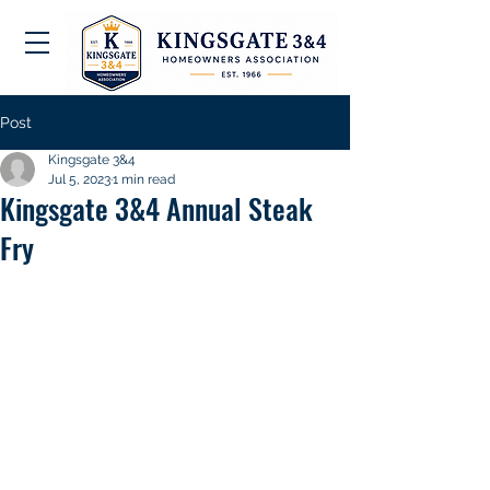
Post
Kingsgate 3&4
Jul 5, 2023
1 min read
Kingsgate 3&4 Annual Steak
Fry