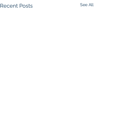
See All
Recent Posts
Comments