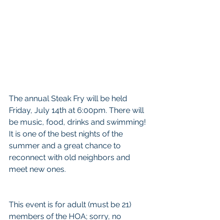
The annual Steak Fry will be held 
Friday, July 14th at 6:00pm. There will 
be music, food, drinks and swimming! 
It is one of the best nights of the 
summer and a great chance to 
reconnect with old neighbors and 
meet new ones.
This event is for adult (must be 21) 
members of the HOA; sorry, no 