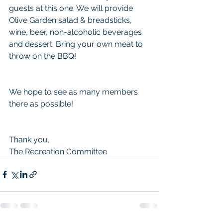
guests at this one. We will provide 
Olive Garden salad & breadsticks, 
wine, beer, non-alcoholic beverages 
and dessert. Bring your own meat to 
throw on the BBQ! 
We hope to see as many members 
there as possible!
Thank you,
The Recreation Committee 