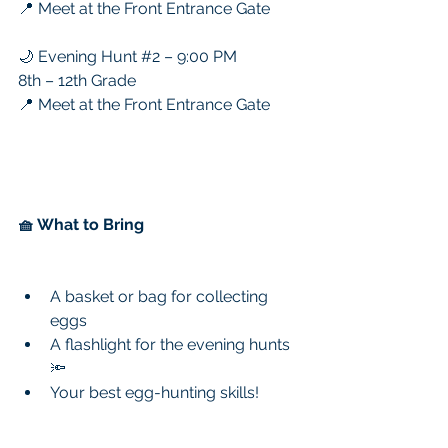
📍 Meet at the Front Entrance Gate
🌙 Evening Hunt 
#2
 – 9:00 PM
8th – 12th Grade
📍 Meet at the Front Entrance Gate
🧺 What to Bring
A basket or bag for collecting 
eggs
A flashlight for the evening hunts 
🔦
Your best egg-hunting skills!