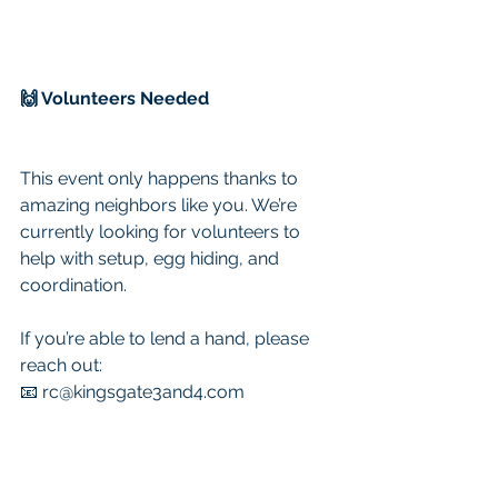
🙌 Volunteers Needed
This event only happens thanks to 
amazing neighbors like you. We’re 
currently looking for volunteers to 
help with setup, egg hiding, and 
coordination.
If you’re able to lend a hand, please 
reach out:
📧 
rc@kingsgate3and4.com