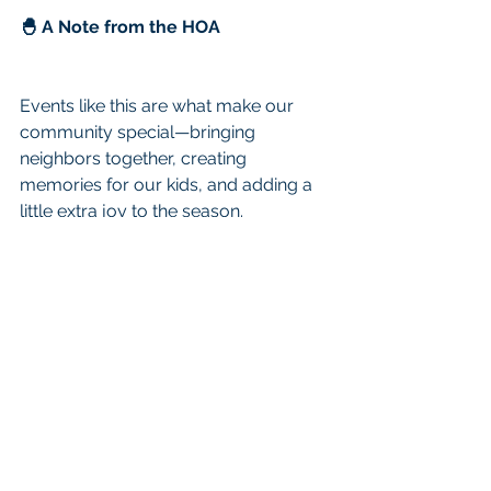
🐣 A Note from the HOA
Events like this are what make our 
community special—bringing 
neighbors together, creating 
memories for our kids, and adding a 
little extra joy to the season.
We hope to see you there!
See All
Recent Posts