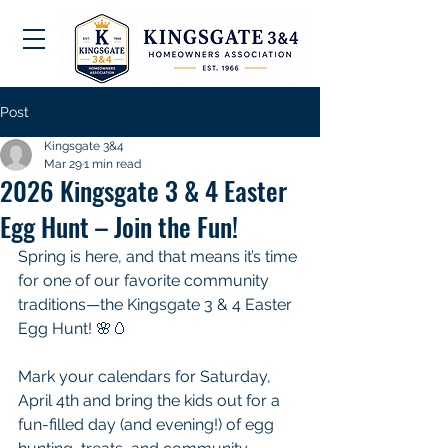
Post
Kingsgate 3&4
Mar 29
1 min read
2026 Kingsgate 3 & 4 Easter
Egg Hunt – Join the Fun!
Spring is here, and that means it’s time 
for one of our favorite community 
traditions—the Kingsgate 3 & 4 Easter 
Egg Hunt! 🌸🥚
Mark your calendars for Saturday, 
April 4th and bring the kids out for a 
fun-filled day (and evening!) of egg 