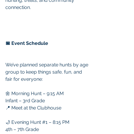
hunting, treats, and community 
connection.
📅 Event Schedule
We’ve planned separate hunts by age 
group to keep things safe, fun, and 
fair for everyone:
🌼 Morning Hunt – 9:15 AM
Infant – 3rd Grade
📍 Meet at the Clubhouse
🌙 Evening Hunt 
#1
 – 8:15 PM
4th – 7th Grade