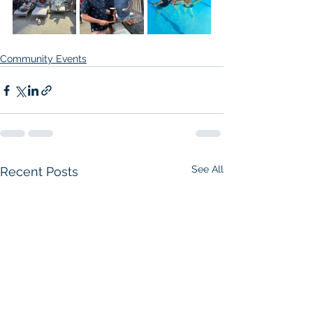
Community Events
See All
Recent Posts