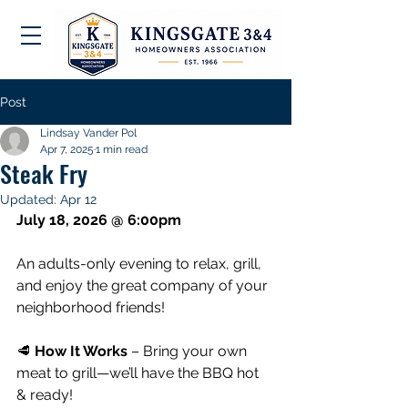
Post
Lindsay Vander Pol
Apr 7, 2025
1 min read
Steak Fry
Updated:
Apr 12
July 18, 2026 @ 6:00pm
An adults-only evening to relax, grill, 
and enjoy the great company of your 
neighborhood friends!
🥩 
How It Works
 – Bring your own 
meat to grill—we’ll have the BBQ hot 
& ready!