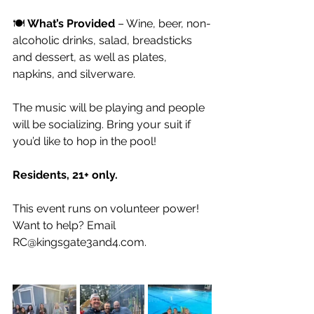
🍽️ 
What’s Provided
 – Wine, beer, non-
alcoholic drinks, salad, breadsticks 
and dessert, as well as plates, 
napkins, and silverware.
The music will be playing and people 
will be socializing. Bring your suit if 
you’d like to hop in the pool! 
Residents, 21+ only.
This event runs on volunteer power! 
Want to help? Email 
RC@kingsgate3and4.com
.