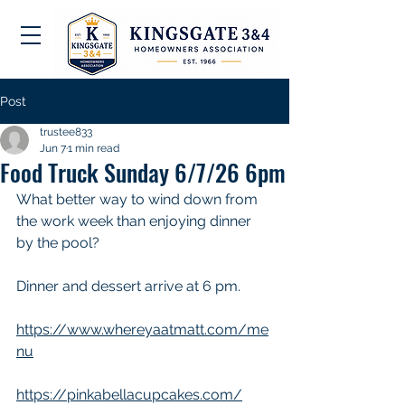
Post
trustee833
Jun 7
1 min read
Food Truck Sunday 6/7/26 6pm
What better way to wind down from 
the work week than enjoying dinner 
by the pool? 
Dinner and dessert arrive at 6 pm.
https://www.whereyaatmatt.com/me
nu
https://pinkabellacupcakes.com/