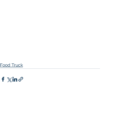
Food Truck
Comments