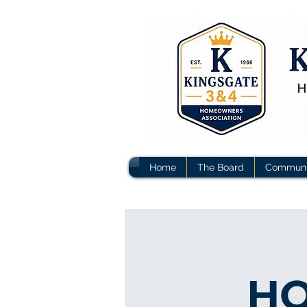
Home
The Board
Communi
HO