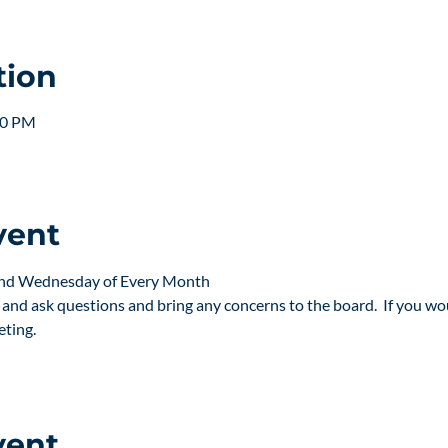
tion
30 PM
vent
2nd Wednesday of Every Month
nd ask questions and bring any concerns to the board.  If you woul
eting.
vent