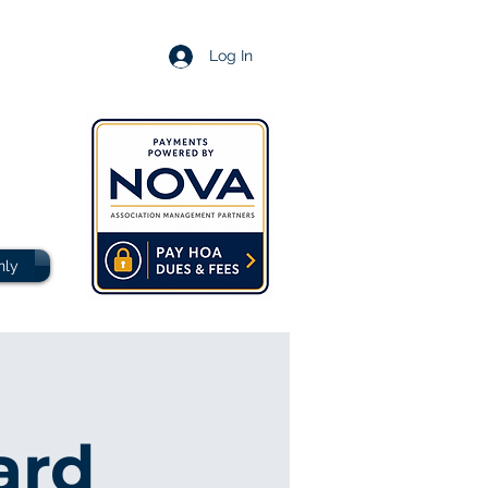
Log In
nly
ard