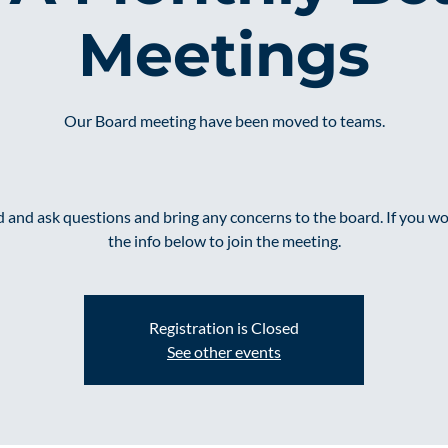
Meetings
Our Board meeting have been moved to teams.
and ask questions and bring any concerns to the board. If you wou
the info below to join the meeting.
Registration is Closed
See other events