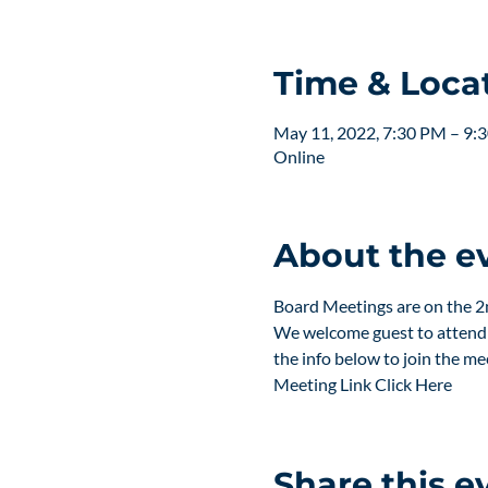
Time & Loca
May 11, 2022, 7:30 PM – 9:
Online
About the e
Board Meetings are on the 
We welcome guest to attend a
the info below to join the me
Meeting Link 
Click Here 
Share this e