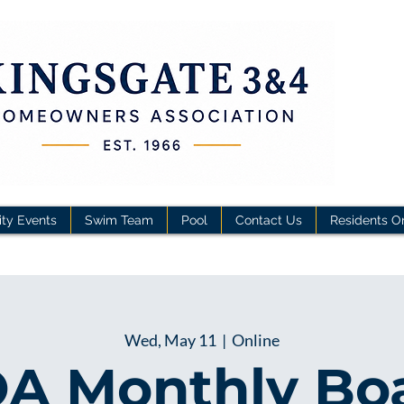
ty Events
Swim Team
Pool
Contact Us
Residents O
Wed, May 11
  |  
Online
A Monthly Bo