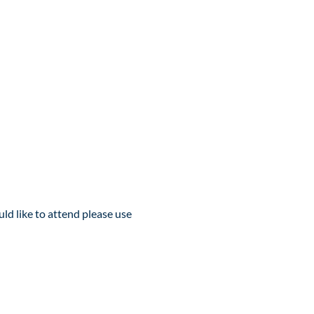
d like to attend please use 