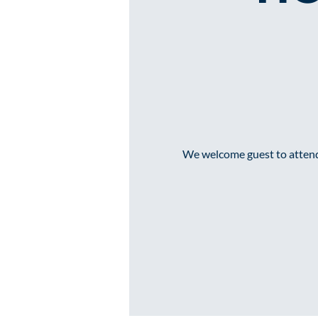
We welcome guest to attend 