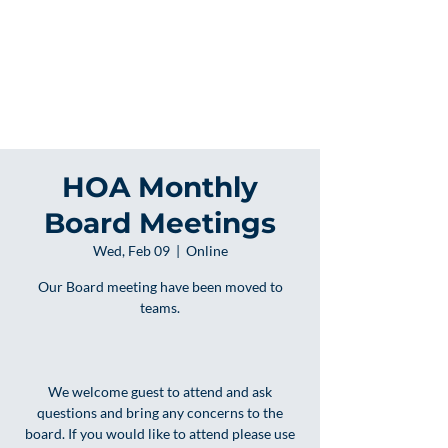
HOA Monthly
Board Meetings
Wed, Feb 09
  |  
Online
Our Board meeting have been moved to
teams.
We welcome guest to attend and ask
questions and bring any concerns to the
board. If you would like to attend please use