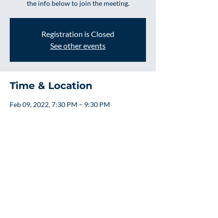
the info below to join the meeting.
Registration is Closed
See other events
Time & Location
Feb 09, 2022, 7:30 PM – 9:30 PM
Online
About the event
Board Meetings are on the 2nd Wednesday 
of Every Month
We welcome guest to attend and ask 
questions and bring any concerns to the 
board.  If you would like to attend please use 
the info below to join the meeting.