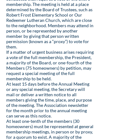
membership. The meeting is held at a place
determined by the Board of Trustees, such as
Robert Frost Elementary School or Our
Redeemer Lutheran Church, which are close
to the neighborhood. Members may attend in
person, or be represented by another
member by giving that person written
permission (known as a “proxy”) to vote for
them.
If a matter of urgent business arises requiring
a vote of the full membership, the President,
a majority of the Board, or one-fourth of the
Members (75 homeowners) by petition, may
request a special meeting of the full
membership to be held.
At least 15 days before the Annual Meeting
or any special meeting, the Secretary will
mail or deliver a written notice to all
members giving the time, place, and purpose
of the meeting. The Association newsletter
for the month prior to the annual meeting
can serve as this notice.
At least one-tenth of the members (30
homeowners) must be represented at general
membership meetings, in person or by proxy,
for a quorum to exist. A majority of the