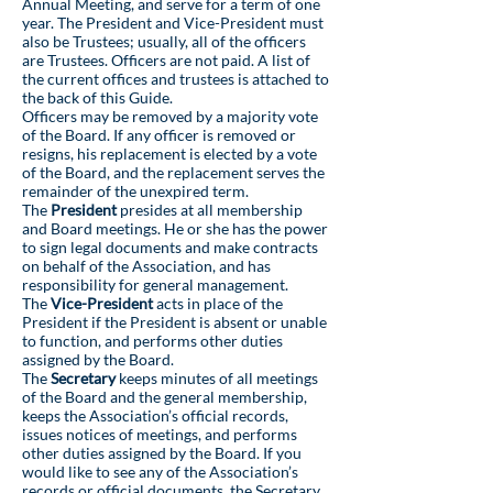
Annual Meeting, and serve for a term of one
year. The President and Vice-President must
also be Trustees; usually, all of the officers
are Trustees. Officers are not paid. A list of
the current offices and trustees is attached to
the back of this Guide.
Officers may be removed by a majority vote
of the Board. If any officer is removed or
resigns, his replacement is elected by a vote
of the Board, and the replacement serves the
remainder of the unexpired term.
The
President
presides at all membership
and Board meetings. He or she has the power
to sign legal documents and make contracts
on behalf of the Association, and has
responsibility for general management.
The
Vice-President
acts in place of the
President if the President is absent or unable
to function, and performs other duties
assigned by the Board.
The
Secretary
keeps minutes of all meetings
of the Board and the general membership,
keeps the Association’s official records,
issues notices of meetings, and performs
other duties assigned by the Board. If you
would like to see any of the Association’s
records or official documents, the Secretary