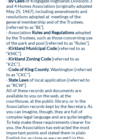
·
By-Laws
of Kingsgate Highlands Divisions 3
and 4 Homes Association (originally adopted
May 25, 1967), including amendments and
resolutions adopted at meetings of the
general membership and of the Trustees.
[referred to as “BL”].
· Association
Rules and Regulations
adopted
by the Trustees, such as those concerning use
of the park and pool [referred to as “Rules”].
·
Kirkland Municipal Code
[referred to as
“KMC”].
·
Kirkland Zoning Code
[referred to as
“KZC”].
·
Code of King County
, Washington [referred
to as “CKC”].
·
State Laws
of local application [referred to
as “RCW”].
All of these records and documents are
available to you on the web, at the
courthouse, at the public library, or in the
Association records kept by the Secretary. As
you can imagine, though, they are full of
complex legal language and are quite lengthy.
To help make these requirements clearer for
you, the Association has extracted the most
important points and stated them in plain
English (or as close as we can get!) in this