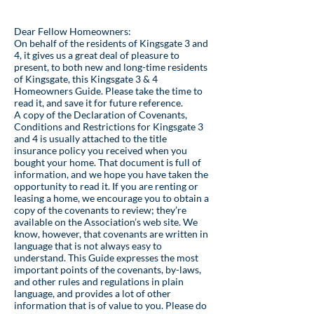
Dear Fellow Homeowners:
On behalf of the residents of Kingsgate 3 and
4, it gives us a great deal of pleasure to
present, to both new and long-time residents
of Kingsgate, this Kingsgate 3 & 4
Homeowners Guide. Please take the time to
read it, and save it for future reference.
A copy of the Declaration of Covenants,
Conditions and Restrictions for Kingsgate 3
and 4 is usually attached to the title
insurance policy you received when you
bought your home. That document is full of
information, and we hope you have taken the
opportunity to read it. If you are renting or
leasing a home, we encourage you to obtain a
copy of the covenants to review; they’re
available on the Association’s web site. We
know, however, that covenants are written in
language that is not always easy to
understand. This Guide expresses the most
important points of the covenants, by-laws,
and other rules and regulations in plain
language, and provides a lot of other
information that is of value to you. Please do