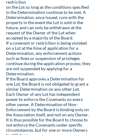
restriction
on the Lot so long as the conditions specified
in the Determination continue to be met. A
Determination, once issued, runs with the
property in the event the Lot is sold in the
future, and can only be withdrawn at the
request of the Owner of the Lot when
accepted by a majority of the Board.
If a covenant or restriction is being violated
on a Lot at the time of application for a
Determination, any enforcement actions
such as fines or suspension of privileges
continue during the application process; they
are not suspended by applying for a
Determination.
If the Board approves a Determination for
one Lot, the Board is not obligated to grant a
similar Determination on any other Lot.
Each Owner of any Lot has independent
power to enforce the Covenants on every
other owner. A Determination of Non-
Enforcement by the Board is binding only on
the Association itself, and not on any Owner.
It is thus possible for the Board to choose to
not enforce the Covenants under specific
circumstances, but for one or more Owners