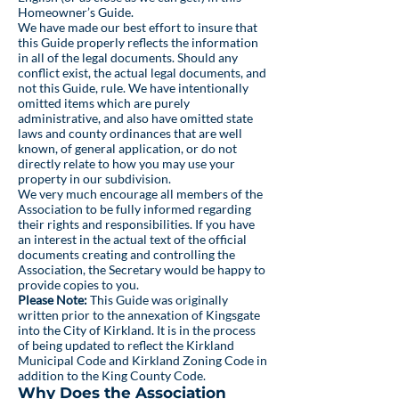
Homeowner’s Guide.
We have made our best effort to insure that
this Guide properly reflects the information
in all of the legal documents. Should any
conflict exist, the actual legal documents, and
not this Guide, rule. We have intentionally
omitted items which are purely
administrative, and also have omitted state
laws and county ordinances that are well
known, of general application, or do not
directly relate to how you may use your
property in our subdivision.
We very much encourage all members of the
Association to be fully informed regarding
their rights and responsibilities. If you have
an interest in the actual text of the official
documents creating and controlling the
Association, the Secretary would be happy to
provide copies to you.
Please Note:
This Guide was originally
written prior to the annexation of Kingsgate
into the City of Kirkland. It is in the process
of being updated to reflect the Kirkland
Municipal Code and Kirkland Zoning Code in
addition to the King County Code.
Why Does the Association