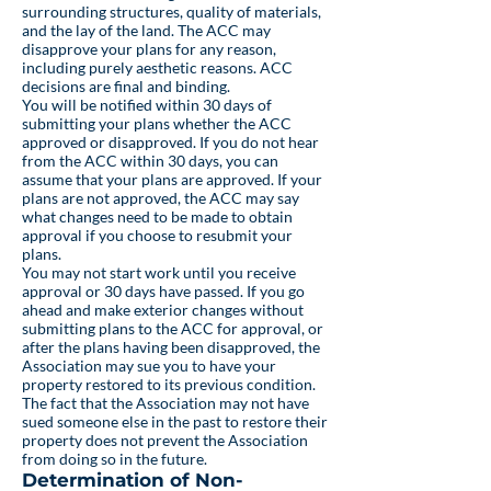
surrounding structures, quality of materials,
and the lay of the land. The ACC may
disapprove your plans for any reason,
including purely aesthetic reasons. ACC
decisions are final and binding.
You will be notified within 30 days of
submitting your plans whether the ACC
approved or disapproved. If you do not hear
from the ACC within 30 days, you can
assume that your plans are approved. If your
plans are not approved, the ACC may say
what changes need to be made to obtain
approval if you choose to resubmit your
plans.
You may not start work until you receive
approval or 30 days have passed. If you go
ahead and make exterior changes without
submitting plans to the ACC for approval, or
after the plans having been disapproved, the
Association may sue you to have your
property restored to its previous condition.
The fact that the Association may not have
sued someone else in the past to restore their
property does not prevent the Association
from doing so in the future.
Determination of Non-