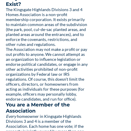
Exist?
The Kingsgate Highlands Divisions 3 and 4
Homes Association is a non-profit
membership corporation. It exists primarily
to maintain common areas of the subdivision
(the park, pool, cul-de-sac planted areas, and
planted areas around the entrances), and to
enforce the covenants, restrictions, and
other rules and regulations.
The Association may not make a profit or pay
out profits to anyone. We cannot attempt as
an organization to influence legislation or
endorse political candidates, or engage in any
other activities prohibited of non-profit
organizations by Federal law or IRS
regulations. Of course, this doesn’t limit the
officers, directors, or homeowners from
acting as individuals for these purposes (for
example, officers may personally lobby,
endorse candidates, and run for office).
You are a Member of the
Association
Every
homeowner in Kingsgate Highlands
Divisions 3 and 4 is a member of the
Association. Each home has one vote; if the