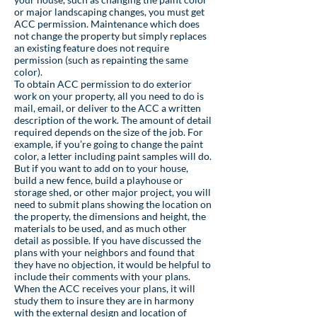
or major landscaping changes, you must get
ACC permission. Maintenance which does
not change the property but simply replaces
an existing feature does not require
permission (such as repainting the same
color).
To obtain ACC permission to do exterior
work on your property, all you need to do is
mail, email, or deliver to the ACC a written
description of the work. The amount of detail
required depends on the size of the job. For
example, if you’re going to change the paint
color, a letter including paint samples will do.
But if you want to add on to your house,
build a new fence, build a playhouse or
storage shed, or other major project, you will
need to submit plans showing the location on
the property, the dimensions and height, the
materials to be used, and as much other
detail as possible. If you have discussed the
plans with your neighbors and found that
they have no objection, it would be helpful to
include their comments with your plans.
When the ACC receives your plans, it will
study them to insure they are in harmony
with the external design and location of