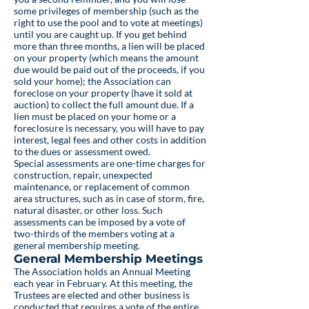
some privileges of membership (such as the
right to use the pool and to vote at meetings)
until you are caught up. If you get behind
more than three months, a lien will be placed
on your property (which means the amount
due would be paid out of the proceeds, if you
sold your home); the Association can
foreclose on your property (have it sold at
auction) to collect the full amount due. If a
lien must be placed on your home or a
foreclosure is necessary, you will have to pay
interest, legal fees and other costs in addition
to the dues or assessment owed.
Special assessments are one-time charges for
construction, repair, unexpected
maintenance, or replacement of common
area structures, such as in case of storm, fire,
natural disaster, or other loss. Such
assessments can be imposed by a vote of
two-thirds of the members voting at a
general membership meeting.
General Membership Meetings
The Association holds an Annual Meeting
each year in February. At this meeting, the
Trustees are elected and other business is
conducted that requires a vote of the entire