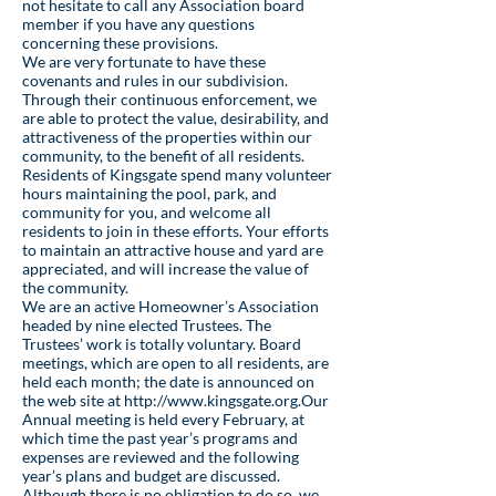
not hesitate to call any Association board
member if you have any questions
concerning these provisions.
We are very fortunate to have these
covenants and rules in our subdivision.
Through their continuous enforcement, we
are able to protect the value, desirability, and
attractiveness of the properties within our
community, to the benefit of all residents.
Residents of Kingsgate spend many volunteer
hours maintaining the pool, park, and
community for you, and welcome all
residents to join in these efforts. Your efforts
to maintain an attractive house and yard are
appreciated, and will increase the value of
the community.
We are an active Homeowner’s Association
headed by nine elected Trustees. The
Trustees’ work is totally voluntary. Board
meetings, which are open to all residents, are
held each month; the date is announced on
the web site at
http://www.kingsgate.org
.Our
Annual meeting is held every February, at
which time the past year’s programs and
expenses are reviewed and the following
year’s plans and budget are discussed.
Although there is no obligation to do so, we