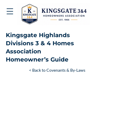
Kingsgate Highlands
Divisions 3 & 4 Homes
Association
Homeowner’s Guide
< Back to Covenants & By-Laws