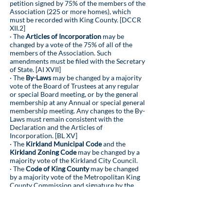
petition signed by 75% of the members of the
Association (225 or more homes), which
must be recorded with King County. [DCCR
XII.2]
· The
Articles of Incorporation
may be
changed by a vote of the 75% of all of the
members of the Association. Such
amendments must be filed with the Secretary
of State. [AI XVII]
· The
By-Laws
may be changed by a majority
vote of the Board of Trustees at any regular
or special Board meeting, or by the general
membership at any Annual or special general
membership meeting. Any changes to the By-
Laws must remain consistent with the
Declaration and the Articles of
Incorporation. [BL XV]
· The
Kirkland Municipal Code
and the
Kirkland Zoning Code
may be changed by a
majority vote of the Kirkland City Council.
· The
Code of King County
may be changed
by a majority vote of the Metropolitan King
County Commission and signature by the
County Executive.
· Applicable
State Laws
may be changed by a
majority vote in both houses of the State