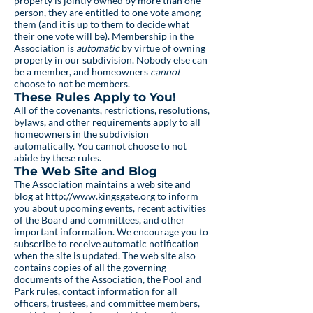
property is jointly owned by more than one
person, they are entitled to one vote among
them (and it is up to them to decide what
their one vote will be). Membership in the
Association is
automatic
by virtue of owning
property in our subdivision. Nobody else can
be a member, and homeowners
cannot
choose to not be members.
These Rules Apply to You!
All of the covenants, restrictions, resolutions,
bylaws, and other requirements apply to all
homeowners in the subdivision
automatically. You cannot choose to not
abide by these rules.
The Web Site and Blog
The Association maintains a web site and
blog at
http://www.kingsgate.org
to inform
you about upcoming events, recent activities
of the Board and committees, and other
important information. We encourage you to
subscribe to receive automatic notification
when the site is updated. The web site also
contains copies of all the governing
documents of the Association, the Pool and
Park rules, contact information for all
officers, trustees, and committee members,