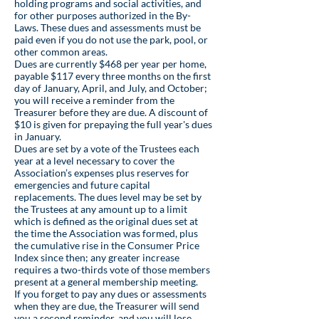
holding programs and social activities, and
for other purposes authorized in the By-
Laws. These dues and assessments must be
paid even if you do not use the park, pool, or
other common areas.
Dues are currently $468 per year per home,
payable $117 every three months on the first
day of January, April, and July, and October;
you will receive a reminder from the
Treasurer before they are due. A discount of
$10 is given for prepaying the full year's dues
in January.
Dues are set by a vote of the Trustees each
year at a level necessary to cover the
Association’s expenses plus reserves for
emergencies and future capital
replacements. The dues level may be set by
the Trustees at any amount up to a limit
which is defined as the original dues set at
the time the Association was formed, plus
the cumulative rise in the Consumer Price
Index since then; any greater increase
requires a two-thirds vote of those members
present at a general membership meeting.
If you forget to pay any dues or assessments
when they are due, the Treasurer will send
you a second reminder, and you will lose