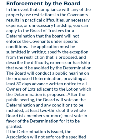
Enforcement by the Board
In the event that compliance with any of the
property use restrictions in the Covenants
results in practical difficulties, unnecessary
expense, or unnecessary hardship, you can
apply to the Board of Trustees for a
Determination that the board will not
enforce the Covenants under specific
conditions. The application must be
submitted in writing, specify the exception
from the restriction that is proposed, and
describe the difficulty, expense, or hardship
that would be avoided by the Determination.
The Board will conduct a public hearing on
the proposed Determination, providing at
least 30 days advance written notice to all
Owners of Lots adjacent to the Lot on which
the Determination is proposed. After the
public hearing, the Board will vote on the
Determination and any conditions to be
included; at least two-thirds of the whole
Board (six members or more) must vote in
favor of the Determination for it to be
granted.
If the Determination is issued, the
Association will not enforce the specified