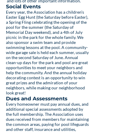
and lots of other important information.
Social Events
Every year, the Association has a children’s
Easter Egg Hunt (the Saturday before Easter),
a Spring Fling celebrating the opening of the
pool for the summer (the Saturday of
Memorial Day weekend), and a 4th of July
picnic in the park for the whole family. We
also sponsor a swim team and provide
swimming lessons at the pool. A community-
wide garage sale is held each summer, usually
on the second Saturday of June. Annual
clean-up days for the park and pool are great
opportunities to meet your neighbors and
help the community. And the annual holiday
decorating contest is an opportunity to win
great prizes and the admiration of your
neighbors, while making our neighborhood
look great!
Dues and Assessments
Every homeowner must pay annual dues, and
additional special assessments adopted by
the full membership. The Association uses
dues received from members for maintaining
the common areas, paying for pool lifeguards
and other staff, insurance and utilities,