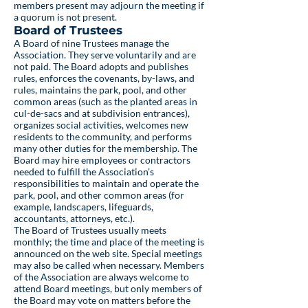
members present may adjourn the meeting if
a quorum is not present.
Board of Trustees
A Board of nine Trustees manage the
Association. They serve voluntarily and are
not paid. The Board adopts and publishes
rules, enforces the covenants, by-laws, and
rules, maintains the park, pool, and other
common areas (such as the planted areas in
cul-de-sacs and at subdivision entrances),
organizes social activities, welcomes new
residents to the community, and performs
many other duties for the membership. The
Board may hire employees or contractors
needed to fulfill the Association’s
responsibilities to maintain and operate the
park, pool, and other common areas (for
example, landscapers, lifeguards,
accountants, attorneys, etc.).
The Board of Trustees usually meets
monthly; the time and place of the meeting is
announced on the web site. Special meetings
may also be called when necessary. Members
of the Association are always welcome to
attend Board meetings, but only members of
the Board may vote on matters before the