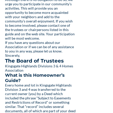
urge you to participate in our community’s
activities. This will provide you an
opportunity to become more acquainted
with your neighbors and add to the
community’s overall enjoyment. If you wish
to become involved, please contact one of
the trustees or chairpersons listed in this
guide and on the web site. Your participation
will be most welcome.
If you have any questions about our
Association or if we can be of any assistance
to you in any way, please let us know.
Sincerely,
The Board of Trustees
Kingsgate Highlands Divisions 3 & 4 Homes
Association
What is this Homeowner’s
Guide?
Every home and lot in Kingsgate Highlands
Division 3 and 4 was transferred to the
current owner (you) by a Deed which
included the phrase “Subject to Easements
and Restrictions of Record” or something
similar. That “record” includes several
documents, all of which are part of your deed