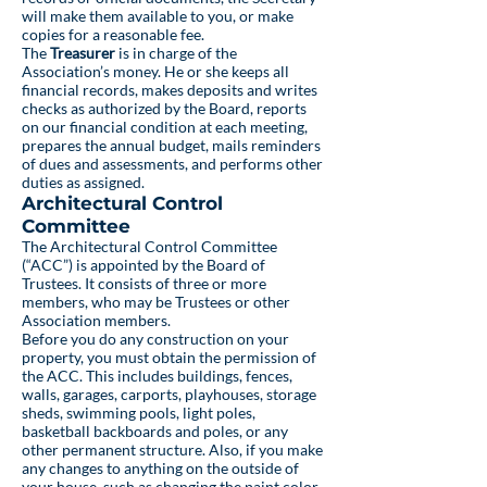
will make them available to you, or make
copies for a reasonable fee.
The
Treasurer
is in charge of the
Association’s money. He or she keeps all
financial records, makes deposits and writes
checks as authorized by the Board, reports
on our financial condition at each meeting,
prepares the annual budget, mails reminders
of dues and assessments, and performs other
duties as assigned.
Architectural Control
Committee
The Architectural Control Committee
(“ACC”) is appointed by the Board of
Trustees. It consists of three or more
members, who may be Trustees or other
Association members.
Before you do any construction on your
property, you must obtain the permission of
the ACC. This includes buildings, fences,
walls, garages, carports, playhouses, storage
sheds, swimming pools, light poles,
basketball backboards and poles, or any
other permanent structure. Also, if you make
any changes to anything on the outside of
your house, such as changing the paint color