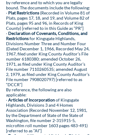
by reference and to which you are legally
bound. The documents include the following:
·
Plat Restrictions
(Recorded in Volume 81 of
Plats, pages 17, 18, and 19, and Volume 82 of
Plats, pages 95 and 96, in Records of King
County) [referred to in this Guide as “PR”]
·
Declaration of Covenants, Conditions, and
Restrictions
for Kingsgate Highlands,
Divisions Number Three and Number Four
(Dated December 1, 1966, Recorded May 24,
1967, filed under King County Auditor’s File
number
6180380
; amended October 26,
1971, as filed under King County Auditor’s
File number
7110260535
; amended August
2, 1979, as filed under King County Auditor’s
File number
7908020797)
[referred to as
“DCCR”]
By reference, the following are also
applicable:
·
Articles of Incorporation
of Kingsgate
Highlands, Divisions 3 and 4 Homes
Association (Recorded November 12, 1981,
by the Department of State of the State of
Washington, file number
2-315915-5
,
microfilm roll number 1603 pages 483-491)
[referred to as “AI”]