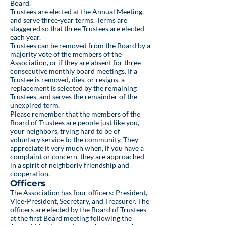
Board.
Trustees are elected at the Annual Meeting,
and serve three-year terms. Terms are
staggered so that three Trustees are elected
each year.
Trustees can be removed from the Board by a
majority vote of the members of the
Association, or if they are absent for three
consecutive monthly board meetings. If a
Trustee is removed, dies, or resigns, a
replacement is selected by the remaining
Trustees, and serves the remainder of the
unexpired term.
Please remember that the members of the
Board of Trustees are people just like you,
your neighbors, trying hard to be of
voluntary service to the community. They
appreciate it very much when, if you have a
complaint or concern, they are approached
in a spirit of neighborly friendship and
cooperation.
Officers
The Association has four officers: President,
Vice-President, Secretary, and Treasurer. The
officers are elected by the Board of Trustees
at the first Board meeting following the