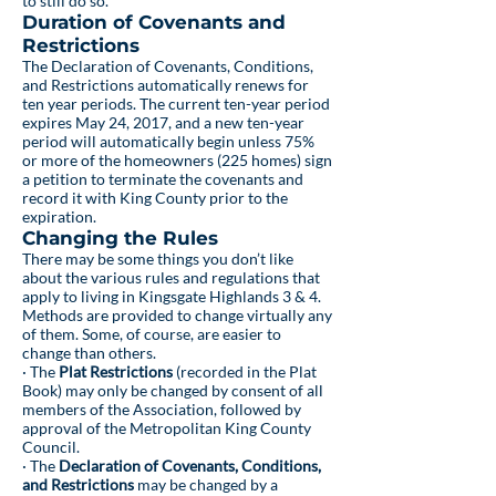
to still do so.
Duration of Covenants and
Restrictions
The Declaration of Covenants, Conditions,
and Restrictions automatically renews for
ten year periods. The current ten-year period
expires May 24, 2017, and a new ten-year
period will automatically begin unless 75%
or more of the homeowners (225 homes) sign
a petition to terminate the covenants and
record it with King County prior to the
expiration.
Changing the Rules
There may be some things you don’t like
about the various rules and regulations that
apply to living in Kingsgate Highlands 3 & 4.
Methods are provided to change virtually any
of them. Some, of course, are easier to
change than others.
· The
Plat Restrictions
(recorded in the Plat
Book) may only be changed by consent of all
members of the Association, followed by
approval of the Metropolitan King County
Council.
· The
Declaration of Covenants, Conditions,
and Restrictions
may be changed by a