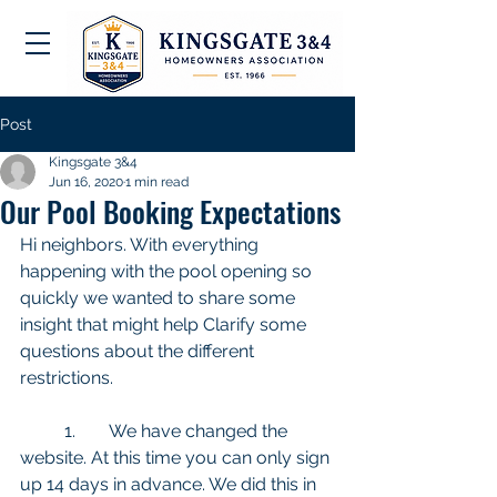
Post
Kingsgate 3&4
Jun 16, 2020
1 min read
Our Pool Booking Expectations
Hi neighbors. With everything 
happening with the pool opening so 
quickly we wanted to share some 
insight that might help Clarify some 
questions about the different 
restrictions. 
	1.	We have changed the 
website. At this time you can only sign 
up 14 days in advance. We did this in 