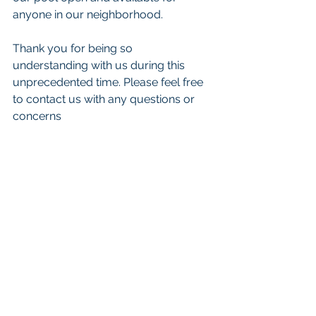
anyone in our neighborhood. 
Thank you for being so 
understanding with us during this 
unprecedented time. Please feel free 
to contact us with any questions or 
concerns 