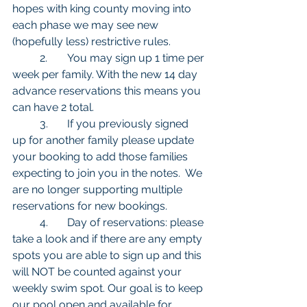
hopes with king county moving into 
each phase we may see new 
(hopefully less) restrictive rules.
	2.	You may sign up 1 time per 
week per family. With the new 14 day 
advance reservations this means you 
can have 2 total. 
	3.	If you previously signed 
up for another family please update 
your booking to add those families 
expecting to join you in the notes.  We 
are no longer supporting multiple 
reservations for new bookings. 
	4.	Day of reservations: please 
take a look and if there are any empty 
spots you are able to sign up and this 
will NOT be counted against your 
weekly swim spot. Our goal is to keep 
our pool open and available for 